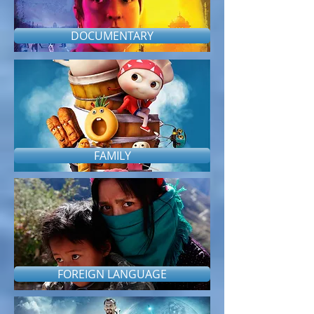
DOCUMENTARY
FAMILY
FOREIGN LANGUAGE