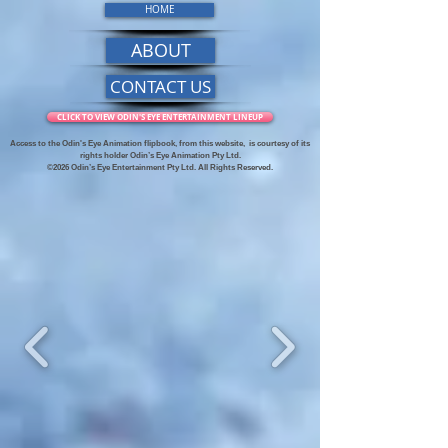
HOME
ABOUT
CONTACT US
CLICK TO VIEW ODIN'S EYE ENTERTAINMENT LINEUP
Access to the Odin's Eye Animation flipbook, from this website,
is courtesy of its
rights holder Odin’s Eye Animation Pty Ltd.
©2026 Odin’s Eye Entertainment Pty Ltd. All Rights Reserved.