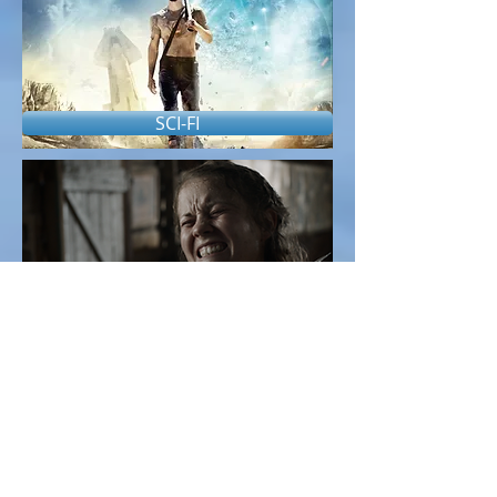
SCI-FI
THRILLER/HORROR