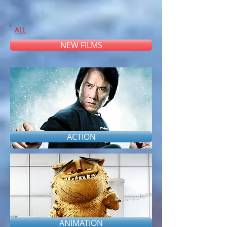
ALL
NEW FILMS
ACTION
#
A
B
C
D
E
F
G
H
I
J
K
L
M
N
O
P
Q
R
S
T
U V
W
X Y Z
ANIMATION