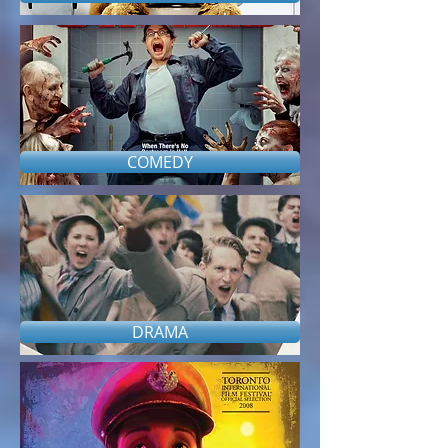
COMEDY
DRAMA