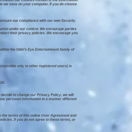
formation our cookies contain is the information
kie we save on your computer. If you do choose
 ensure our compliance with our own Security
mation under our control. We encourage parties
conduct their privacy policies. We encourage you
 within the Odin’s Eye Entertainment family of
ccessible only to other registered users) is
16.
e decide to change our Privacy Policy, we will
your personal information in a manner different
to the terms of this online User Agreement and
icies. If you do not agree to these terms, or