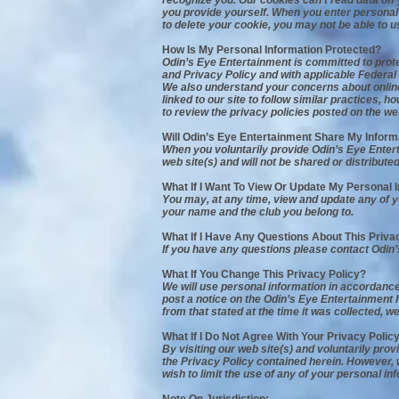
recognize you. Our cookies can't read data off 
you provide yourself. When you enter personal 
to delete your cookie, you may not be able to u
How Is My Personal Information Protected?
Odin’s Eye Entertainment is committed to prot
and Privacy Policy and with applicable Federal 
We also understand your concerns about online 
linked to our site to follow similar practices,
to review the privacy policies posted on the we
Will Odin’s Eye Entertainment Share My Inform
When you voluntarily provide Odin’s Eye Enterta
web site(s) and will not be shared or distributed
What If I Want To View Or Update My Personal 
You may, at any time, view and update any of yo
your name and the club you belong to.
What If I Have Any Questions About This Priva
If you have any questions please contact Odin
What If You Change This Privacy Policy?
We will use personal information in accordance w
post a notice on the Odin’s Eye Entertainment h
from that stated at the time it was collected, we
What If I Do Not Agree With Your Privacy Polic
By visiting our web site(s) and voluntarily pro
the Privacy Policy contained herein. However,
wish to limit the use of any of your personal 