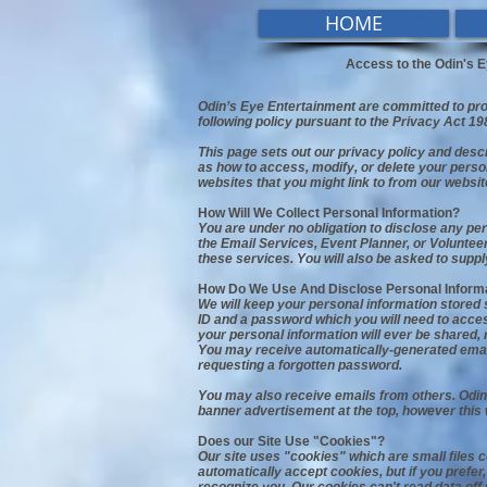
HOME
Access to the Odin's E
Odin’s Eye Entertainment are committed to prot
following policy pursuant to the Privacy Act 19
This page sets out our privacy policy and desc
as how to access, modify, or delete your perso
websites that you might link to from our websit
How Will We Collect Personal Information?
You are under no obligation to disclose any pe
the Email Services, Event Planner, or Voluntee
these services. You will also be asked to sup
How Do We Use And Disclose Personal Inform
We will keep your personal information stored s
ID and a password which you will need to access
your personal information will ever be shared, 
You may receive automatically-generated email
requesting a forgotten password.
You may also receive emails from others. Odin
banner advertisement at the top, however this 
Does our Site Use "Cookies"?
Our site uses "cookies" which are small files 
automatically accept cookies, but if you prefe