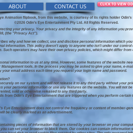
CLICK TO VIEW OD
ABOUT
CONTACT US
ye Animation flipbook, from this website,
is courtesy of its rights holder Odin’
©2026 Odin’s Eye Entertainment Pty Ltd. All Rights Reserved.
ecting your privacy. Your privacy and the integrity of any information you pro
88, (the "Privacy Act").
ribes why and how we collect, use and disclose personal information which you 
nal information. This policy doesn't apply to anyone who isn't under our contro
e. Such operators may have their own privacy policies, which might differ from 
rsonal information to us at any time. However, some features of the website ne
r Management tools. In the process you may be asked to give your name, e-mail 
ply your email address each time you request your login name and password.
ation?
ecurely on our system and will not release it to any third party without your pri
 your personal information or use any features on the website. You will not be p
rented, sold or otherwise released to any third party.
s from Odin’s Eye Entertainment that are triggered when you perform certain t
’s Eye Entertainment does not control the frequency or content of member-gen
will be clearly marked as an advertisement.
containing pieces of information that are stored by your browser on your comp
r, you can set your browser to block them. Our cookies can contain information 