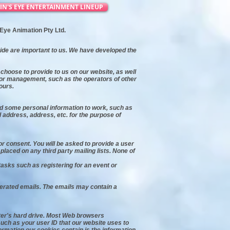
IN'S EYE ENTERTAINMENT LINEUP
s Eye Animation Pty Ltd.
vide are important to us. We have developed the
choose to provide to us on our website, as well
l or management, such as the operators of other
ours.
ed some personal information to work, such as
address, address, etc. for the purpose of
or consent. You will be asked to provide a user
laced on any third party mailing lists. None of
asks such as registering for an event or
erated emails. The emails may contain a
uter's hard drive. Most Web browsers
such as your user ID that our website uses to