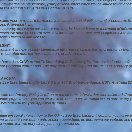
your hard disk or read cookie files created by other sites. The only personal in
information on our website, your personal information will be linked to the coo
se the administrative features of the website.
ecting your personal information and has developed policies and procedures to
and Provincial laws.
security and we do our best to prevent the loss, misuse or alteration of infor
 however we have no control over how other websites fulfil their obligations and 
bsites linked to our website.
ation?
inment with personally identifiable information online, that information is kept
 to our affiliates, partners, sponsors or advertisers.
Information, Or Want You To Stop Using Or Retaining My Personal Information?
ur personal information. The only information required for the club directory (a
cy Policy?
’s Eye Entertainment Pty Ltd, PO Box 173 Brighton-Le-Sands, NSW, Australia 22
ith the Privacy Policy in effect at the time the information was collected. If w
ome page so that you can view it. If at some point we would like to start using 
 will first ask for your approval by email.
y?
viding personal information to the Odin’s Eye Entertainment website, you agree 
 we welcome your comments and/or suggestions on improving our website and pol
information that we may have, you may contact us.