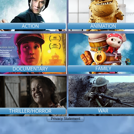
ACTION
ANIMATION
FAMILY
DOCUMENTARY
WAR
THRILLER/HORROR
Privacy Statement