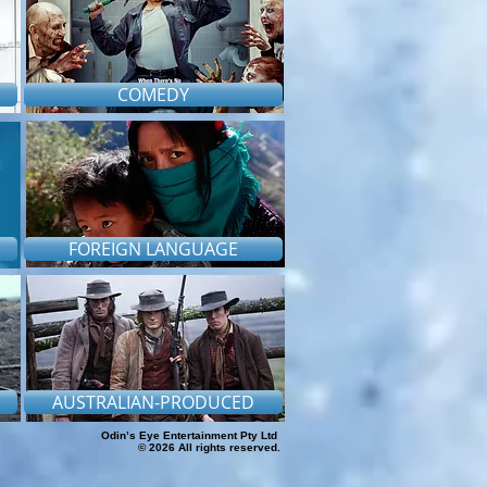
COMEDY
FOREIGN LANGUAGE
AUSTRALIAN-PRODUCED
Odin’s Eye Entertainment Pty Ltd
© 2026 All rights reserved.