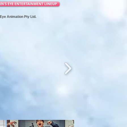
IN'S EYE ENTERTAINMENT LINEUP
s Eye Animation Pty Ltd.