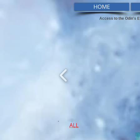
HOME
Access to the Odin's E
ALL