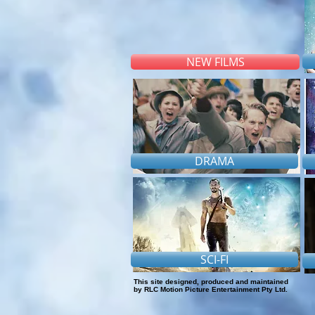
NEW FILMS
DRAMA
SCI-FI
This site designed, produced and maintained
by RLC Motion Picture Entertainment Pty Ltd.