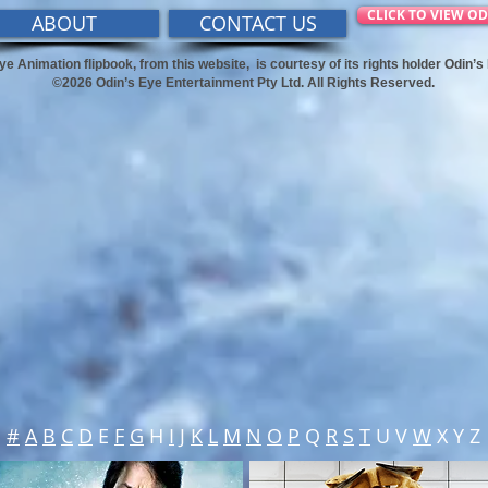
CLICK TO VIEW OD
ABOUT
CONTACT US
ye Animation flipbook, from this website,
is courtesy of its rights holder Odin’
©2026 Odin’s Eye Entertainment Pty Ltd. All Rights Reserved.
#
A
B
C
D
E
F
G
H
I
J
K
L
M
N
O
P
Q
R
S
T
U V
W
X Y Z