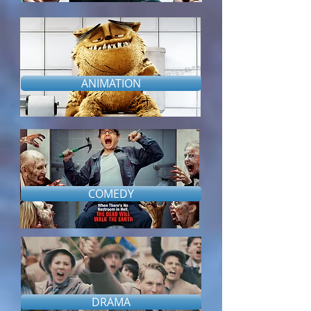
ANIMATION
COMEDY
DRAMA