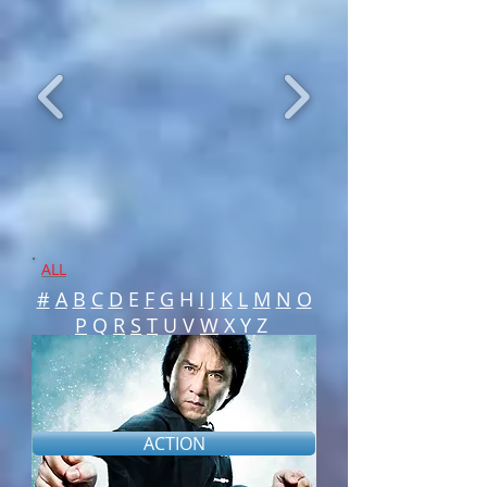
ALL
#
A
B
C
D
E
F
G
H
I
J
K
L
M
N
O
P
Q
R
S
T
U V
W
X Y Z
ACTION