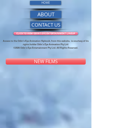
HOME
ABOUT
CONTACT US
CLICK TO VIEW ODIN'S EYE ENTERTAINMENT LINEUP
Access to the Odin's Eye Animation flipbook, from this website,
is courtesy of its
rights holder Odin’s Eye Animation Pty Ltd.
©2026 Odin’s Eye Entertainment Pty Ltd. All Rights Reserved.
NEW FILMS