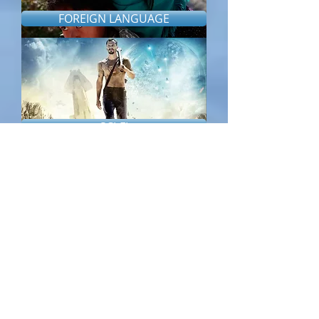
FOREIGN LANGUAGE
SCI-FI
THRILLER/HORROR