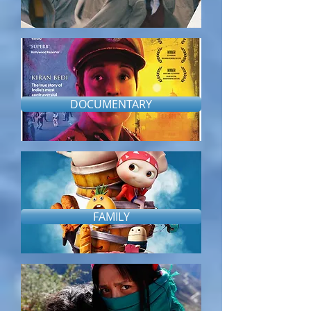
DOCUMENTARY
FAMILY