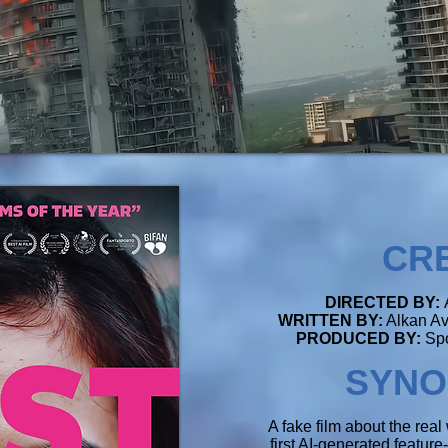
CR
DIRECTED BY:
WRITTEN BY:
Alkan Av
PRODUCED BY:
Spo
SYNO
A fake film about the real 
first AI-generated featur