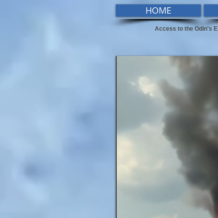
HOME
Access to the Odin's E