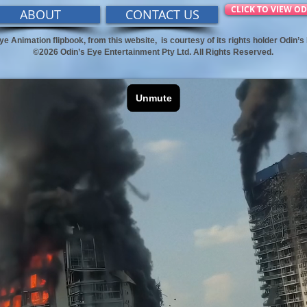
CLICK TO VIEW OD
ABOUT
CONTACT US
ye Animation flipbook, from this website,
is courtesy of its rights holder Odin’
©2026 Odin’s Eye Entertainment Pty Ltd. All Rights Reserved.