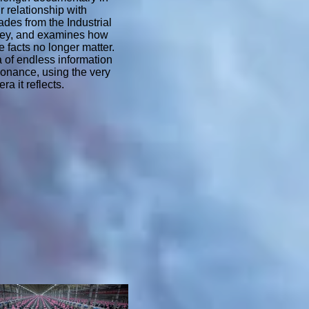
ur relationship with
des from the Industrial
lley, and examines how
 facts no longer matter.
 of endless information
sonance, using the very
ra it reflects.