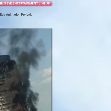
IN'S EYE ENTERTAINMENT LINEUP
s Eye Animation Pty Ltd.