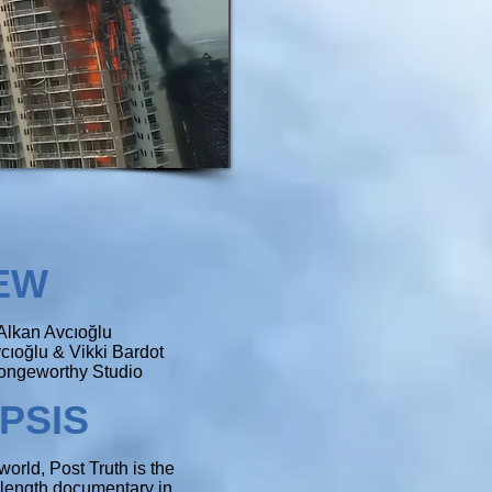
E
W
Alkan Avcıoğlu
cıoğlu & Vikki Bardot
ngeworthy Studio
PSIS
world, Post Truth is the
e-length documentary in