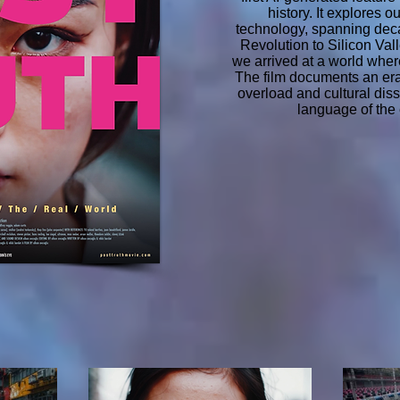
history. It explores o
technology, spanning deca
Revolution to Silicon Va
we arrived at a world where
The film documents an era
overload and cultural dis
language of the e