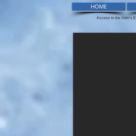
HOME
Access to the Odin's E