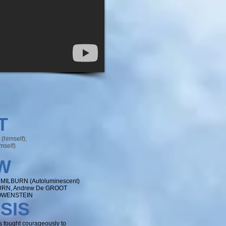
T
himself);
mself)
W
 MILBURN (Autoluminescent)
URN, Andrew De GROOT
LOWENSTEIN
SIS
s fought courageously to