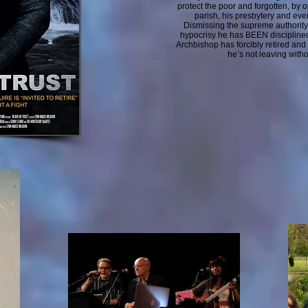
protect the poor and forgotten, by 
parish, his presbytery and eve
Dismissing the supreme authority 
hypocrisy he has BEEN discipline
Archbishop has forcibly retired and
he’s not leaving withou