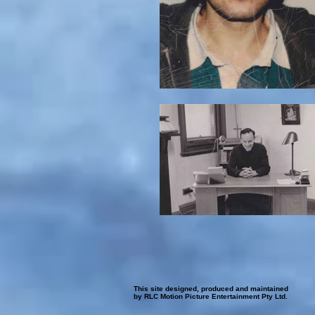
This site designed, produced and maintained
by RLC Motion Picture Entertainment Pty Ltd.