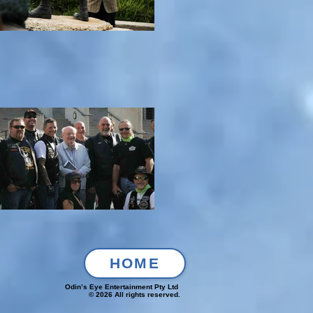
HOME
Odin’s Eye Entertainment Pty Ltd
© 2026 All rights reserved.