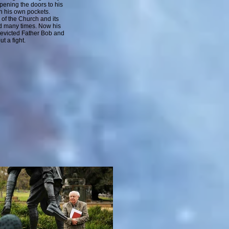
opening the doors to his
n his own pockets.
of the Church and its
d many times. Now his
 evicted Father Bob and
t a fight.