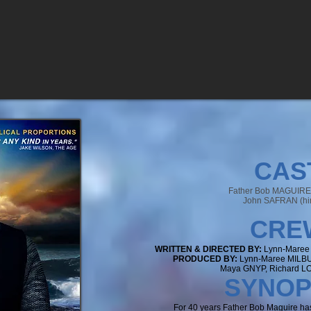
CAS
Father Bob MAGUIRE (
John SAFRAN (hi
CR
E
WRITTEN & DIRECTED BY:
Lynn-Maree
PRODUCED BY:
Lynn-Maree MILB
Maya GNYP, Richard 
SYNO
P
For 40 years Father Bob Maguire ha