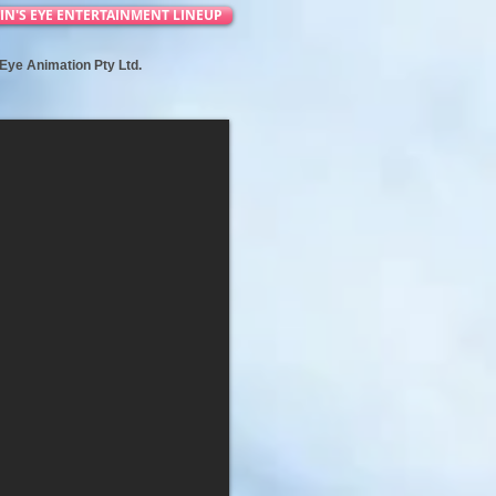
IN'S EYE ENTERTAINMENT LINEUP
s Eye Animation Pty Ltd.