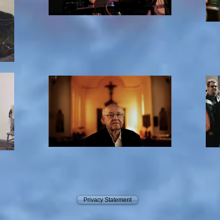
Privacy Statement