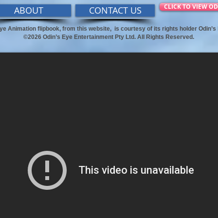
CLICK TO VIEW OD
ABOUT
CONTACT US
ye Animation flipbook, from this website,
is courtesy of its rights holder Odin’
©2026 Odin’s Eye Entertainment Pty Ltd. All Rights Reserved.