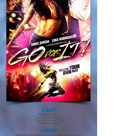
CAST
Gina RODRIGUEZ
(Batwheels, Not Yet Dead,
Small Foot) Aimee GARCIA
(The Addams Family)
CR
EW
WRITTEN & PRODUCED BY:
Carmen Marrón (Queen Sugar)