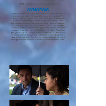
DIRECTED BY:
Carmen Marrón (Queen Sugar)
S
YNOPSIS
Carmen is a good student with a bad attitude who lives for dancing in
the underground clubs of Chicago. She yearns to be 'somebody' but
is afraid to believe in herself. Her immigrant Mexican, working-class
parents want her to stay in school and get an education, so she
attends junior college while working at a grocery store. When caught
performing one day she is challenged to audition to a formal dance
school in California. She gets into a fight with her chaotic family and
runs away to her best friend Gina's place only to find out Gina's been
getting beat up by her boyfriend. Carmen's boyfriend, Jared wants her
to commit and move in with him. Pulled apart in every direction, her
dream of dancing fades. Can Carmen overcome her fears and take
the biggest chance of her life, or will she succumb to her self-doubt?