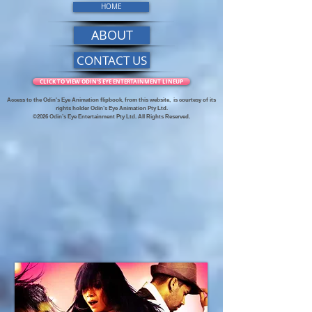
HOME
ABOUT
CONTACT US
CLICK TO VIEW ODIN'S EYE ENTERTAINMENT LINEUP
Access to the Odin's Eye Animation flipbook, from this website,
is courtesy of its
rights holder Odin’s Eye Animation Pty Ltd.
©2026 Odin’s Eye Entertainment Pty Ltd. All Rights Reserved.