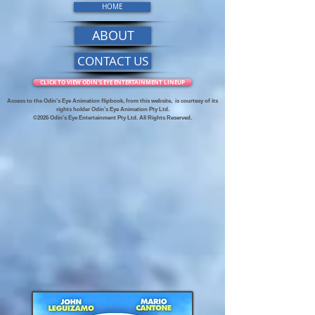
HOME
ABOUT
CONTACT US
CLICK TO VIEW ODIN'S EYE ENTERTAINMENT LINEUP
Access to the Odin's Eye Animation flipbook, from this website,
is courtesy of its
rights holder Odin’s Eye Animation Pty Ltd.
©2026 Odin’s Eye Entertainment Pty Ltd. All Rights Reserved.