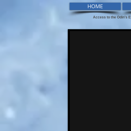
HOME
Access to the Odin's E