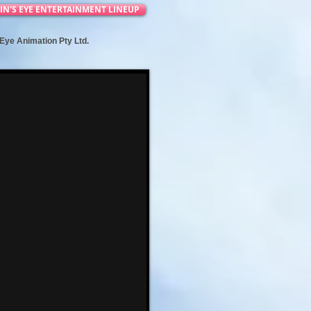
IN'S EYE ENTERTAINMENT LINEUP
s Eye Animation Pty Ltd.