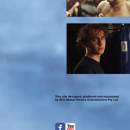
This site designed, produced and maintained
by RLC Motion Picture Entertainment Pty Ltd.