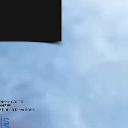
Ritchie GREER
berras
GREER
us
ie GREER Ricco ROSS
IS
IS