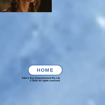
HOME
Odin’s Eye Entertainment Pty Ltd
© 2026 All rights reserved.