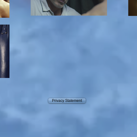
Privacy Statement