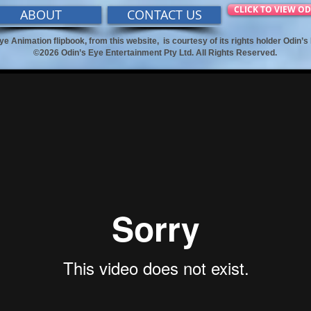
CLICK TO VIEW OD
ABOUT
CONTACT US
ye Animation flipbook, from this website,
is courtesy of its rights holder Odin’
©2026 Odin’s Eye Entertainment Pty Ltd. All Rights Reserved.