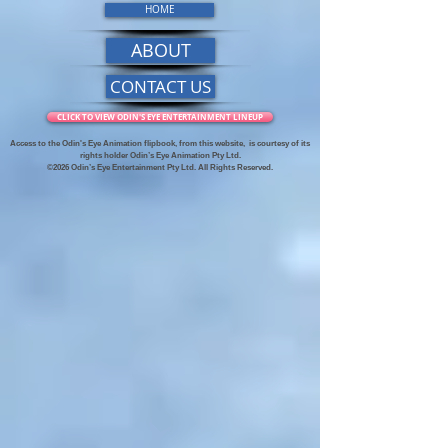
HOME
ABOUT
CONTACT US
CLICK TO VIEW ODIN'S EYE ENTERTAINMENT LINEUP
Access to the Odin's Eye Animation flipbook, from this website,
is courtesy of its
rights holder Odin’s Eye Animation Pty Ltd.
©2026 Odin’s Eye Entertainment Pty Ltd. All Rights Reserved.